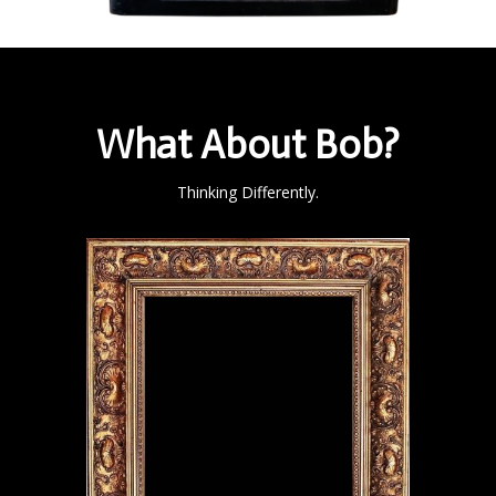
What About Bob?
Thinking Differently.