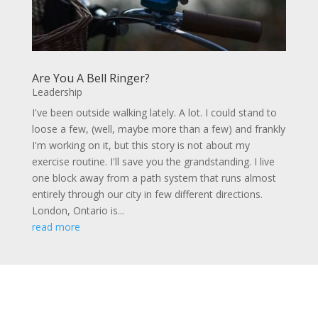
Are You A Bell Ringer?
Leadership
I've been outside walking lately. A lot. I could stand to
loose a few, (well, maybe more than a few) and frankly
I'm working on it, but this story is not about my
exercise routine. I'll save you the grandstanding. I live
one block away from a path system that runs almost
entirely through our city in few different directions.
London, Ontario is...
read more