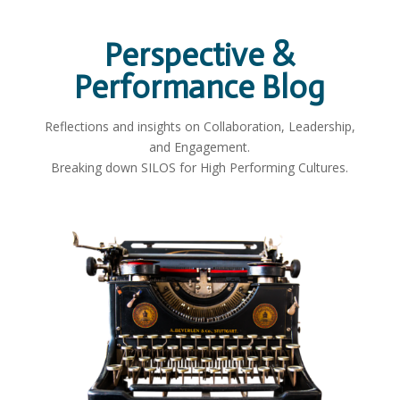
Perspective &
Performance Blog
Reflections and insights on Collaboration, Leadership,
and Engagement.
Breaking down SILOS for High Performing Cultures.