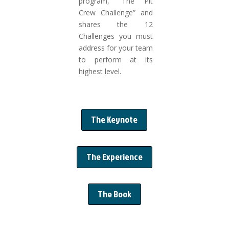
program, “The Pit
Crew Challenge” and
shares the 12
Challenges you must
address for your team
to perform at its
highest level.
The Keynote
The Experience
The Book