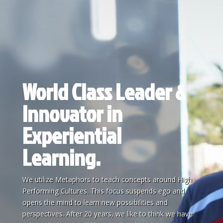
World Class Leader &
Innovator in
Experiential
Learning.
We utilize Metaphors to teach concepts around High
Performing Cultures. This focus suspends ego and
opens the mind to learn new possibilities and
perspectives. After 20 years, we like to think we have