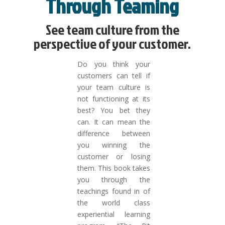
Through Teaming
See team culture from the
perspective of your customer.
Do you think your
customers can tell if
your team culture is
not functioning at its
best? You bet they
can. It can mean the
difference between
you winning the
customer or losing
them. This book takes
you through the
teachings found in of
the world class
experiential learning