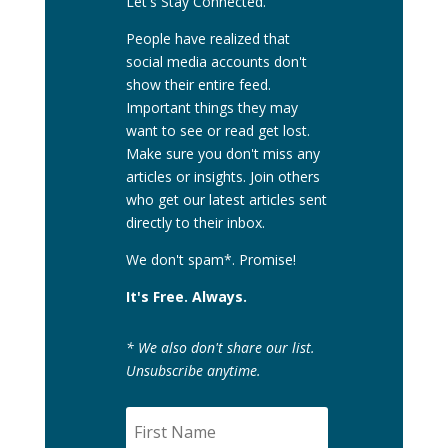
Let's Stay Connected.
People have realized that
social media accounts don't
show their entire feed.
Important things they may
want to see or read get lost.
Make sure you don't miss any
articles or insights. Join others
who get our latest articles sent
directly to their inbox.
We don't spam*. Promise!
It's Free. Always.
* We also don't share our list.
Unsubscribe anytime.