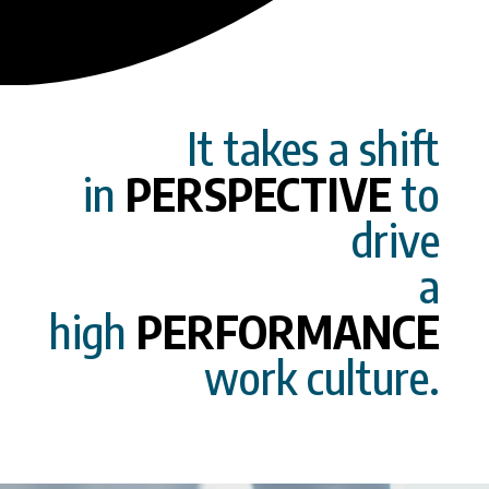
It takes a shift
in
PERSPECTIVE
to
drive
a
high
PERFORMANCE
work culture.