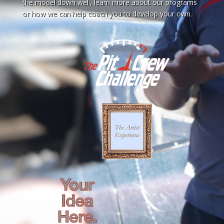
the model down well, learn more about our programs
or how we can help coach you to develop your own.