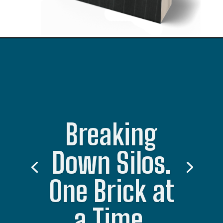
Breaking
Down Silos.
One Brick at
a Time.