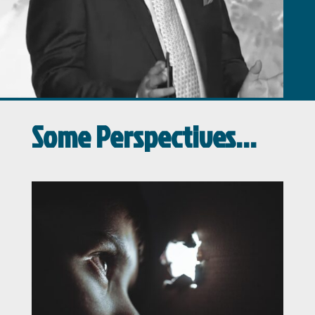
Some Perspectives…