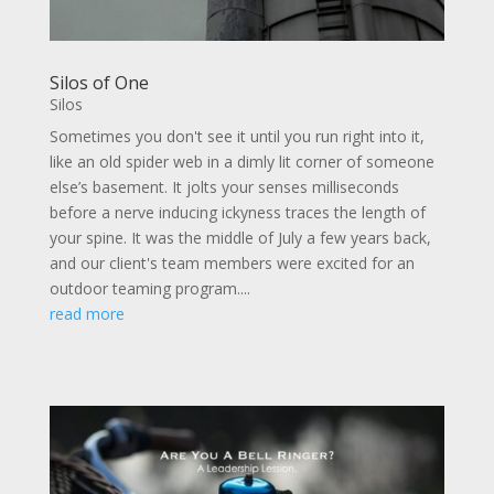
Silos of One
Silos
Sometimes you don't see it until you run right into it,
like an old spider web in a dimly lit corner of someone
else’s basement. It jolts your senses milliseconds
before a nerve inducing ickyness traces the length of
your spine. It was the middle of July a few years back,
and our client's team members were excited for an
outdoor teaming program....
read more