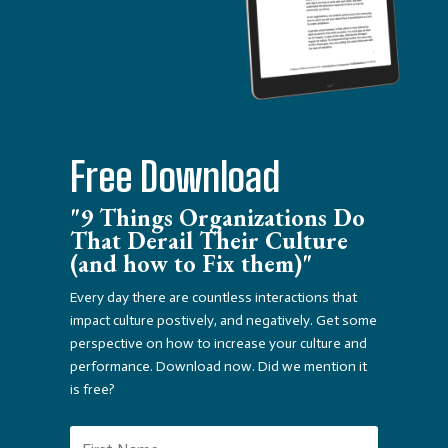
Free Download
"9 Things Organizations Do
That Derail Their Culture
(and how to Fix them)"
Every day there are countless interactions that
impact culture postively, and negatively. Get some
perspective on how to increase your culture and
performance. Download now. Did we mention it
is free?