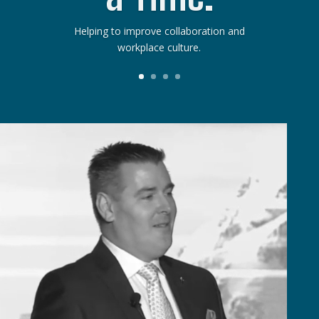
Helping to improve collaboration and
workplace culture.
ideo
layer