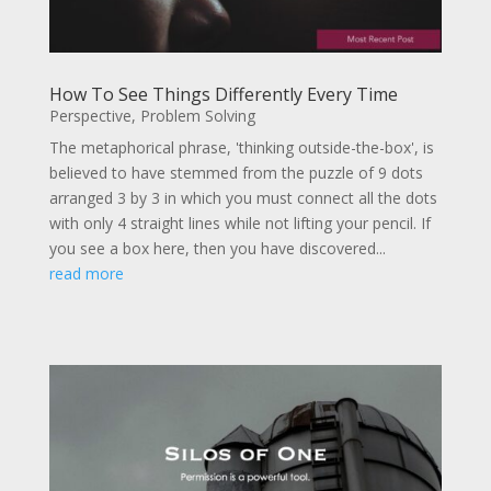
How To See Things Differently Every Time
Perspective
,
Problem Solving
The metaphorical phrase, 'thinking outside-the-box', is
believed to have stemmed from the puzzle of 9 dots
arranged 3 by 3 in which you must connect all the dots
with only 4 straight lines while not lifting your pencil. If
you see a box here, then you have discovered...
read more