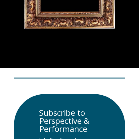
Subscribe to
Perspective &
Performance