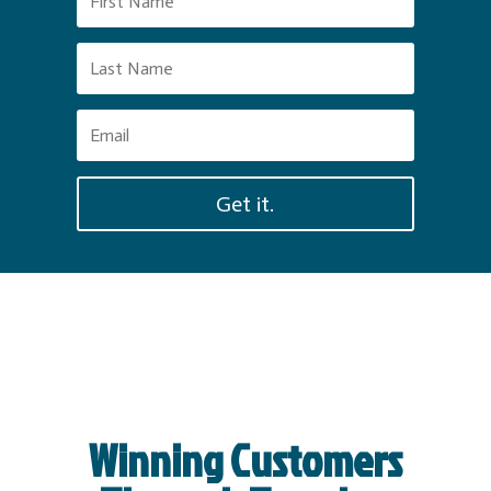
Get it.
Winning Customers