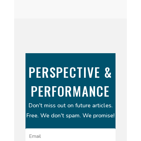
PERSPECTIVE &
PERFORMANCE
Don't miss out on future articles.
Free. We don't spam. We promise!