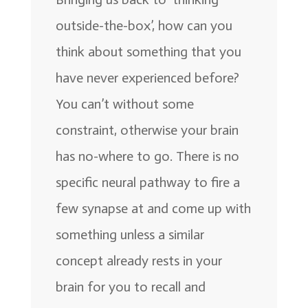
outside-the-box’, how can you
think about something that you
have never experienced before?
You can’t without some
constraint, otherwise your brain
has no-where to go. There is no
specific neural pathway to fire a
few synapse at and come up with
something unless a similar
concept already rests in your
brain for you to recall and