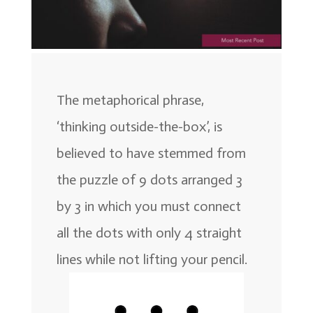
The metaphorical phrase,
‘thinking outside-the-box’, is
believed to have stemmed from
the puzzle of 9 dots arranged 3
by 3 in which you must connect
all the dots with only 4 straight
lines while not lifting your pencil.