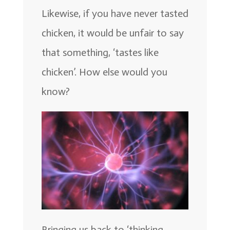
Likewise, if you have never tasted
chicken, it would be unfair to say
that something, ‘tastes like
chicken’. How else would you
know?
Bringing us back to ‘thinking