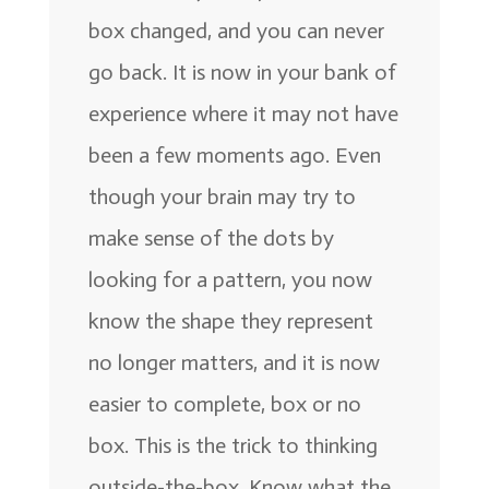
box changed, and you can never
go back. It is now in your bank of
experience where it may not have
been a few moments ago. Even
though your brain may try to
make sense of the dots by
looking for a pattern, you now
know the shape they represent
no longer matters, and it is now
easier to complete, box or no
box. This is the trick to thinking
outside-the-box. Know what the