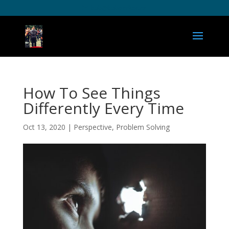
bob@bobparker.ca
How To See Things
Differently Every Time
Oct 13, 2020
|
Perspective
,
Problem Solving