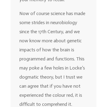
Now of course science has made
some strides in neurobiology
since the 17th Century, and we
now know more about genetic
impacts of how the brain is
programmed and functions. This
may poke a few holes in Locke’s
dogmatic theory, but I trust we
can agree that if you have not
experienced the colour red, it is
difficult to comprehend it.