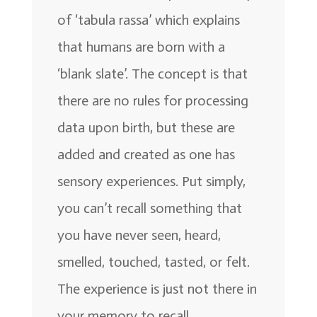
of ‘tabula rassa’ which explains
that humans are born with a
‘blank slate’. The concept is that
there are no rules for processing
data upon birth, but these are
added and created as one has
sensory experiences. Put simply,
you can’t recall something that
you have never seen, heard,
smelled, touched, tasted, or felt.
The experience is just not there in
your memory to recall.