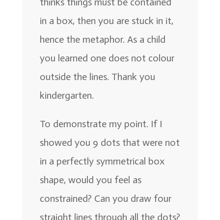
thinks things must be contained
in a box, then you are stuck in it,
hence the metaphor. As a child
you learned one does not colour
outside the lines. Thank you
kindergarten.
To demonstrate my point. If I
showed you 9 dots that were not
in a perfectly symmetrical box
shape, would you feel as
constrained? Can you draw four
straight lines through all the dots?