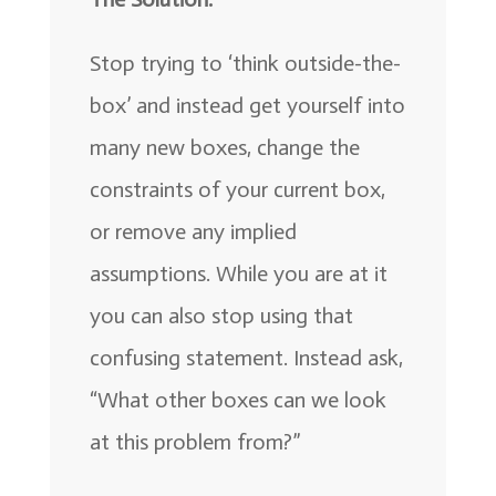
Stop trying to ‘think outside-the-
box’ and instead get yourself into
many new boxes, change the
constraints of your current box,
or remove any implied
assumptions. While you are at it
you can also stop using that
confusing statement. Instead ask,
“What other boxes can we look
at this problem from?”