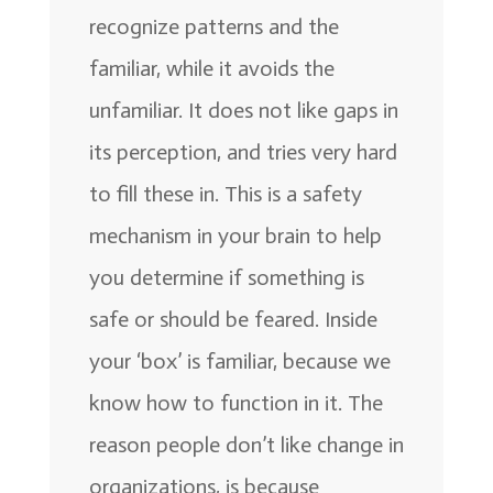
recognize patterns and the
familiar, while it avoids the
unfamiliar. It does not like gaps in
its perception, and tries very hard
to fill these in. This is a safety
mechanism in your brain to help
you determine if something is
safe or should be feared. Inside
your ‘box’ is familiar, because we
know how to function in it. The
reason people don’t like change in
organizations, is because