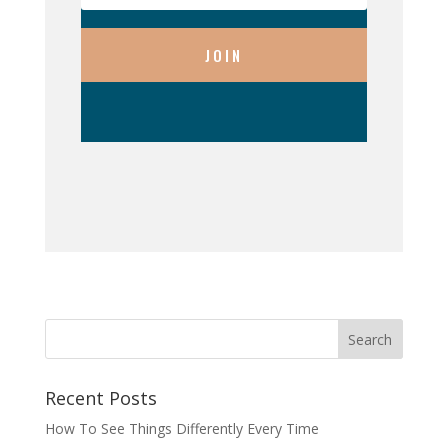
JOIN
Recent Posts
How To See Things Differently Every Time