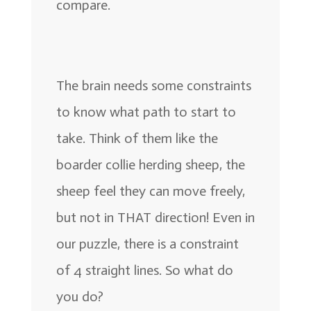
compare.
The brain needs some constraints
to know what path to start to
take. Think of them like the
boarder collie herding sheep, the
sheep feel they can move freely,
but not in THAT direction! Even in
our puzzle, there is a constraint
of 4 straight lines. So what do
you do?