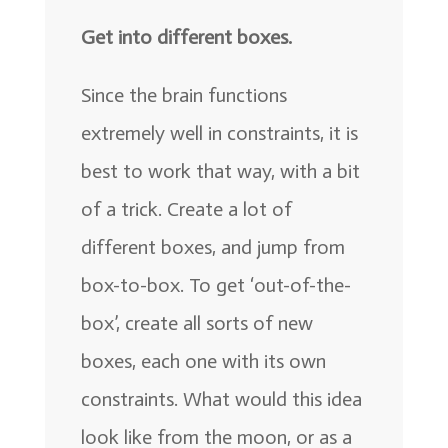
Get into different boxes.
Since the brain functions
extremely well in constraints, it is
best to work that way, with a bit
of a trick. Create a lot of
different boxes, and jump from
box-to-box. To get ‘out-of-the-
box’, create all sorts of new
boxes, each one with its own
constraints. What would this idea
look like from the moon, or as a