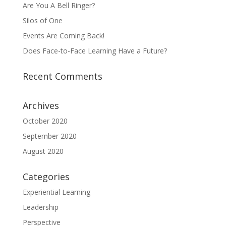
Are You A Bell Ringer?
Silos of One
Events Are Coming Back!
Does Face-to-Face Learning Have a Future?
Recent Comments
Archives
October 2020
September 2020
August 2020
Categories
Experiential Learning
Leadership
Perspective