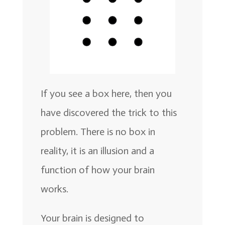
If you see a box here, then you
have discovered the trick to this
problem. There is no box in
reality, it is an illusion and a
function of how your brain
works.
Your brain is designed to