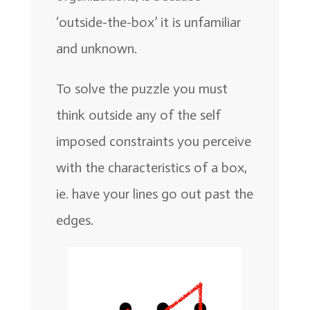
‘outside-the-box’ it is unfamiliar
and unknown.
To solve the puzzle you must
think outside any of the self
imposed constraints you perceive
with the characteristics of a box,
ie. have your lines go out past the
edges.