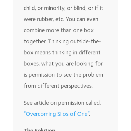
child, or minority, or blind, or if it
were rubber, etc. You can even
combine more than one box
together. Thinking outside-the-
box means thinking in different
boxes, what you are looking for
is permission to see the problem
from different perspectives.
See article on permission called,
“Overcoming Silos of One”
.
The Solution.