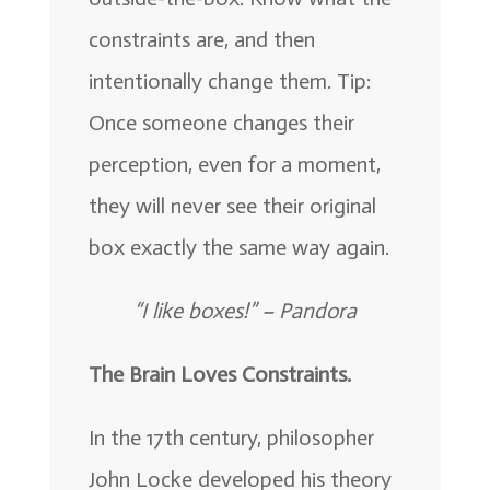
constraints are, and then
intentionally change them. Tip:
Once someone changes their
perception, even for a moment,
they will never see their original
box exactly the same way again.
“I like boxes!” –
Pandora
The Brain Loves Constraints.
In the 17th century, philosopher
John Locke developed his theory