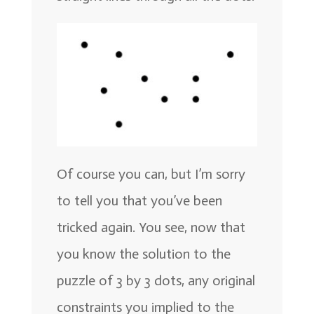
Of course you can, but I’m sorry
to tell you that you’ve been
tricked again. You see, now that
you know the solution to the
puzzle of 3 by 3 dots, any original
constraints you implied to the