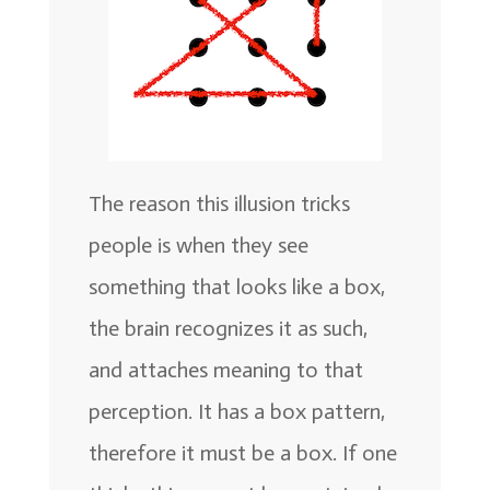
The reason this illusion tricks
people is when they see
something that looks like a box,
the brain recognizes it as such,
and attaches meaning to that
perception. It has a box pattern,
therefore it must be a box. If one